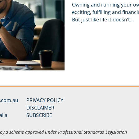
Owning and running your ow
exciting, fulfilling and finan
But just like life it doesn’t...
y.com.au
PRIVACY POLICY
DISCLAIMER
alia
SUBSCRIBE
d by a scheme approved under Professional Standards Legislation