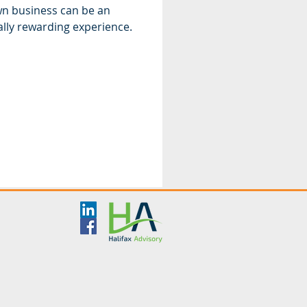
n business can be an
cially rewarding experience.