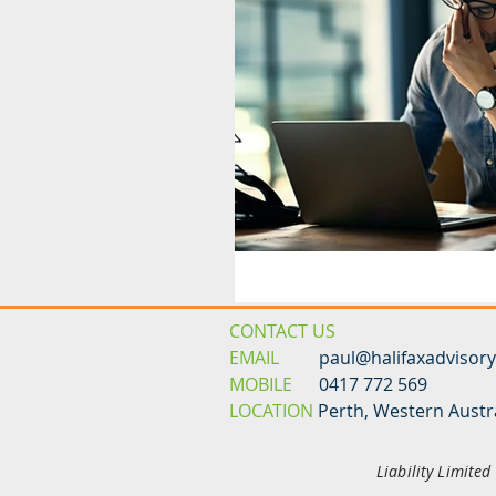
CONTACT US
EMAIL
paul@halifaxadvisor
MOBILE
0417 772 569
LOCATION
Perth, Western Austr
Liability Limite