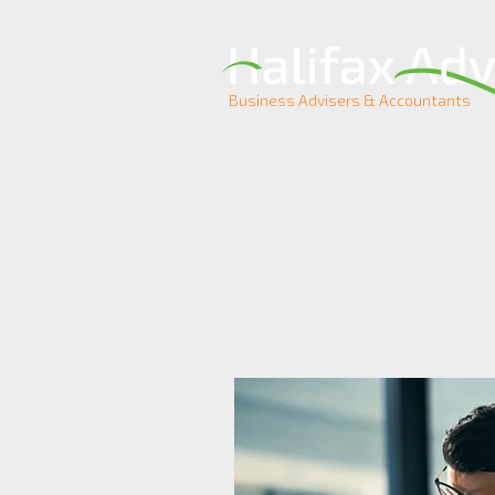
Business Advisers & Accountants