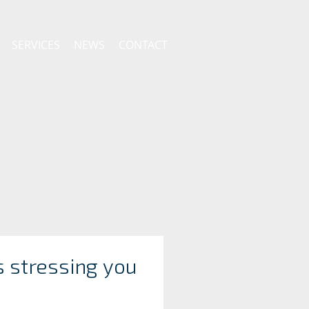
SERVICES
NEWS
CONTACT
s stressing you