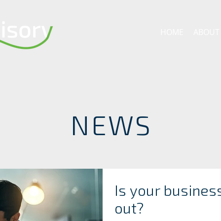
HOME
ABOUT
NEWS
Is your busines
out?