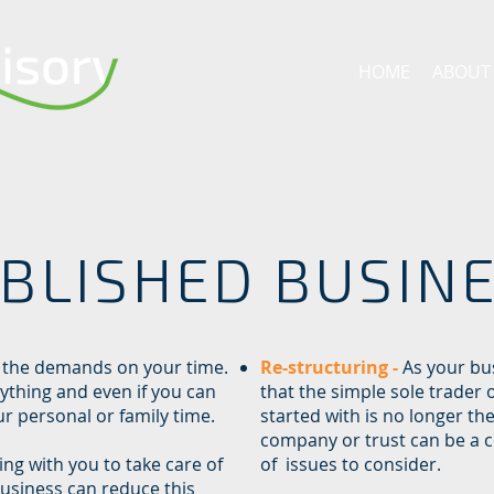
HOME
ABOUT
BLISHED BUSIN
 the demands on your time.
Re-structuring -
As your bu
rything and even if you can
that the simple sole trader 
ur personal or family time.
started with is no longer th
company or trust can be a 
ng with you to take care of
of issues to consider.
business can reduce this