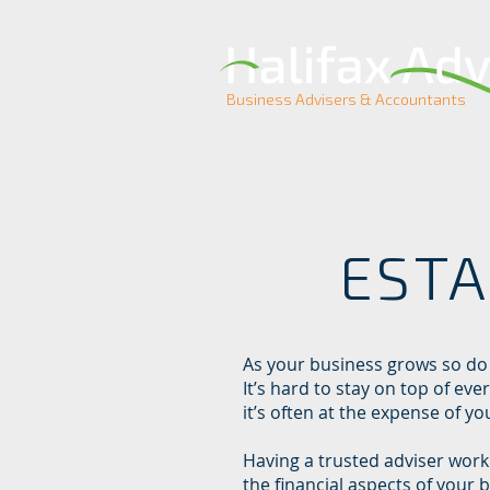
Business Advisers & Accountants
ESTA
As your business grows so do
It’s hard to stay on top of eve
it’s often at the expense of yo
Having a trusted adviser worki
the financial aspects of your 