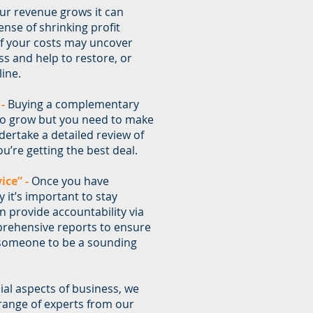
ur revenue grows it can
se of shrinking profit
of your costs may uncover
ss and help to restore, or
ine.
 -
Buying a complementary
o grow but you need to make
dertake a detailed review of
u’re getting the best deal.
ice” -
Once you have
 it’s important to stay
n provide accountability via
rehensive reports to ensure
 someone to be a sounding
cial aspects of business, we
 range of experts from our