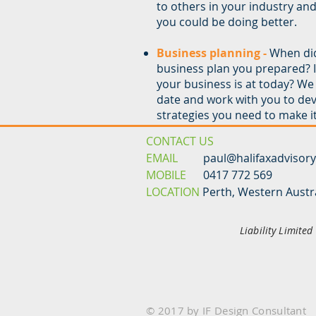
to others in your industry an
you could be doing better.
Business planning -
When did
business plan you prepared? Is 
your business is at today? We 
date and work with you to de
strategies you need to make it 
CONTACT US
EMAIL
paul@halifaxadvisor
MOBILE
0417 772 569
LOCATION
Perth, Western Austr
Liability Limite
© 2017 by IF Design Consultant