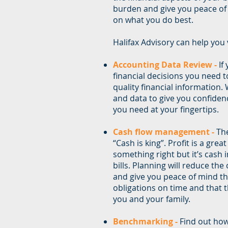
burden and give you peace of
on what you do best.
Halifax Advisory can help you v
Accounting Data Review -
If
financial decisions you need t
quality financial information.
and data to give you confiden
you need at your fingertips.
Cash flow management -
The
“Cash is king”. Profit is a grea
something right but it’s cash 
bills. Planning will reduce the
and give you peace of mind th
obligations on time and that t
you and your family.
Benchmarking -
Find out ho