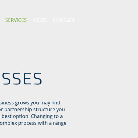
SERVICES
NEWS
CONTACT
ESSES
siness grows you may find
or partnership structure you
e best option. Changing to a
complex process with a range