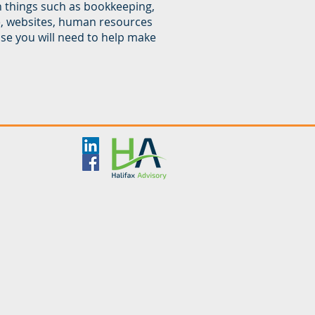
h things such as bookkeeping,
e, websites, human resources
se you will need to help make