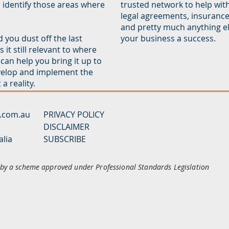
d identify those areas where
trusted network to help wit
legal agreements, insuranc
and pretty much anything el
 you dust off the last
your business a success.
it still relevant to where
can help you bring it up to
velop and implement the
a reality.
y.com.au
PRIVACY POLICY
DISCLAIMER
alia
SUBSCRIBE
d by a scheme approved under Professional Standards Legislation