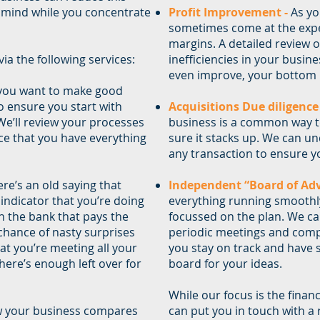
 mind while you concentrate
Profit Improvement -
As yo
sometimes come at the expen
margins. A detailed review 
ia the following services:
inefficiencies in your busine
even improve, your bottom l
 you want to make good
o ensure you start with
Acquisitions Due diligence
 We’ll review your processes
business is a common way t
ce that you have everything
sure it stacks up. We can un
any transaction to ensure yo
re’s an old saying that
Independent “Board of Adv
t indicator that you’re doing
everything running smoothly
in the bank that pays the
focussed on the plan. We ca
 chance of nasty surprises
periodic meetings and comp
at you’re meeting all your
you stay on track and have
here’s enough left over for
board for your ideas.
While our focus is the finan
w your business compares
can put you in touch with a